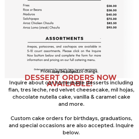
Prices may be subject to change.
DESSERT ORDERS NOW
AVAILABLE!
Inquire about our homemade desserts including
flan, tres leche, red velvet cheesecake, mil hojas,
chocolate nutella cake, vanilla & caramel cake
and more.
Custom cake orders for birthdays, graduations,
and special occasions are also accepted. Inquire
below.