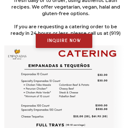
fresh daily or to order, using authentic Latin
recipes. We offer vegetarian, vegan, halal and
gluten-free options.
If you are requesting a catering order to be
ready in 24 hours or less, please call us at (919)
377-0137.
INQUIRE NOW