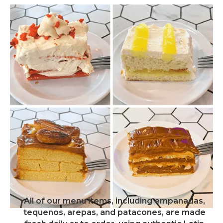
All of our menu items, including empanadas,
tequenos, arepas, and patacones, are made