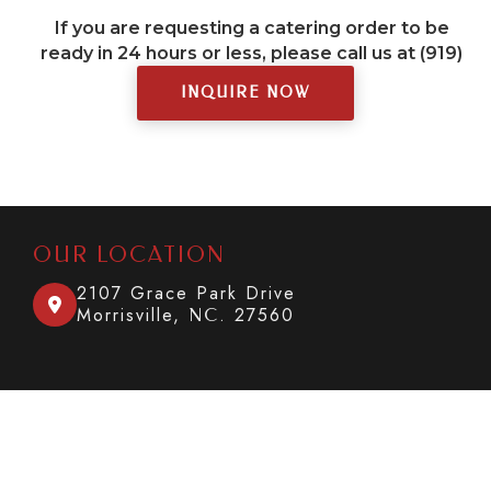
If you are requesting a catering order to be
ready in 24 hours or less, please call us at (919)
377-0137.
INQUIRE NOW
OUR LOCATION
2107 Grace Park Drive

Morrisville,
. 27560
NC